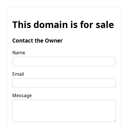
This domain is for sale
Contact the Owner
Name
Email
Message