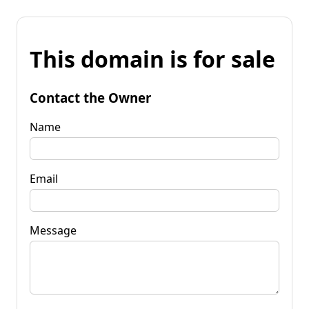
This domain is for sale
Contact the Owner
Name
Email
Message