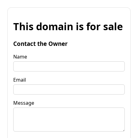
This domain is for sale
Contact the Owner
Name
Email
Message