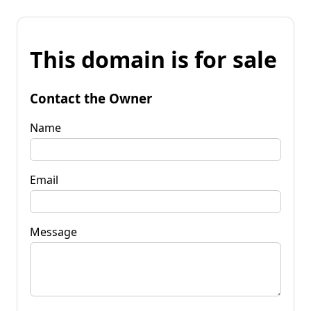
This domain is for sale
Contact the Owner
Name
Email
Message