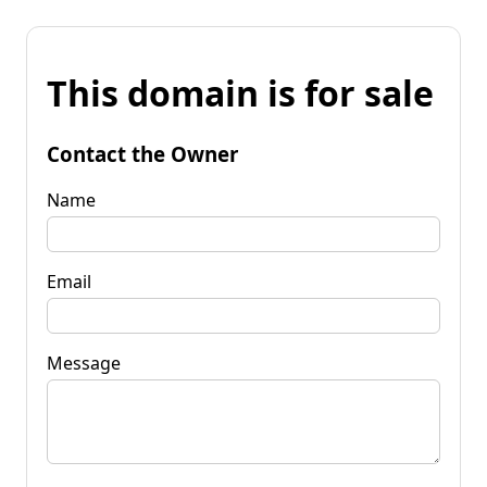
This domain is for sale
Contact the Owner
Name
Email
Message