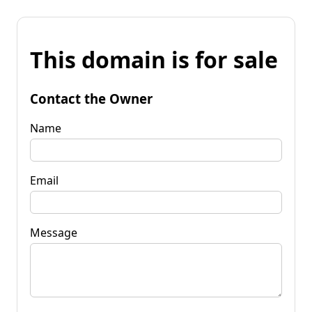
This domain is for sale
Contact the Owner
Name
Email
Message