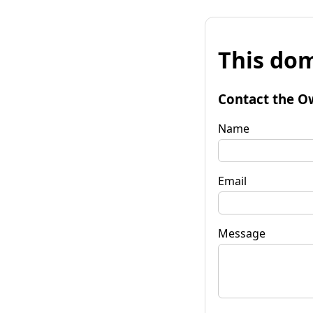
This dom
Contact the O
Name
Email
Message