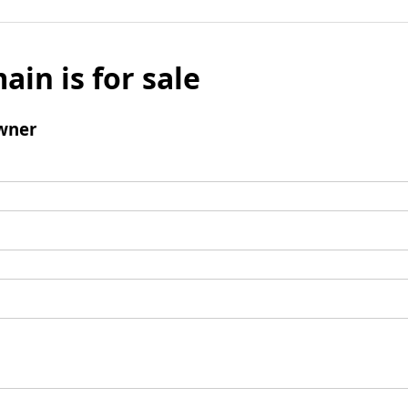
ain is for sale
wner