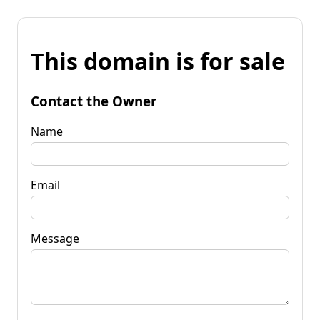
This domain is for sale
Contact the Owner
Name
Email
Message