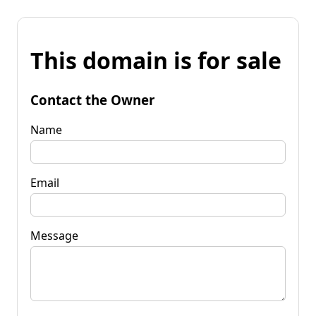
This domain is for sale
Contact the Owner
Name
Email
Message