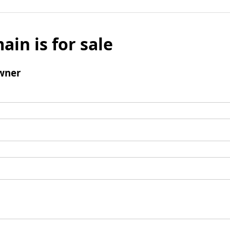
ain is for sale
wner