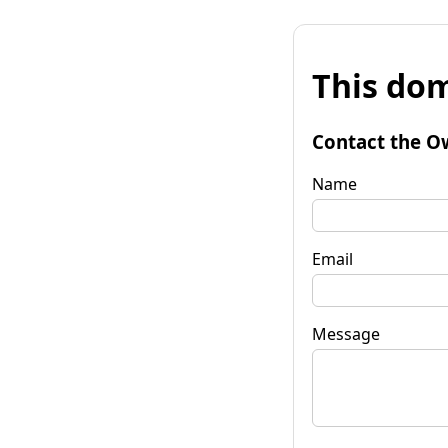
This dom
Contact the O
Name
Email
Message