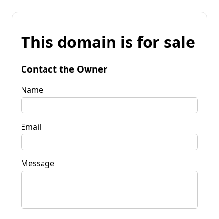
This domain is for sale
Contact the Owner
Name
Email
Message