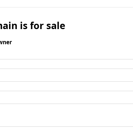
ain is for sale
wner