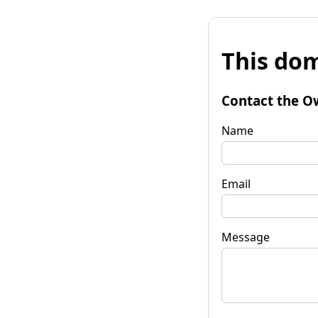
This dom
Contact the O
Name
Email
Message