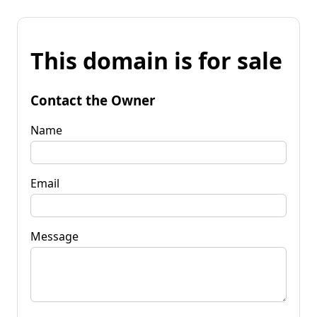
This domain is for sale
Contact the Owner
Name
Email
Message