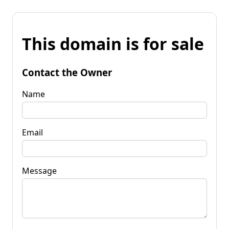
This domain is for sale
Contact the Owner
Name
Email
Message