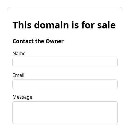
This domain is for sale
Contact the Owner
Name
Email
Message