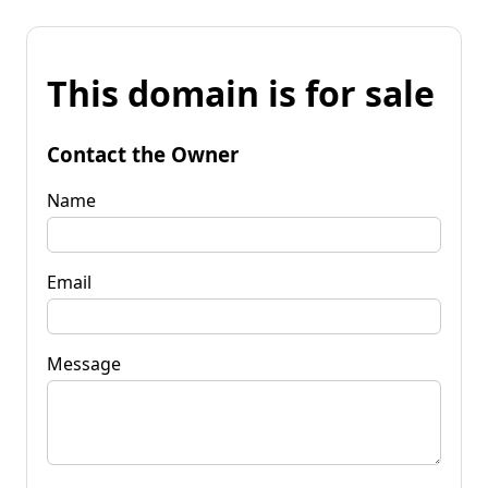
This domain is for sale
Contact the Owner
Name
Email
Message