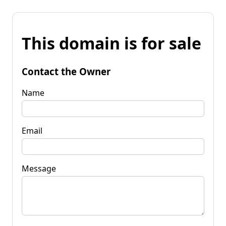
This domain is for sale
Contact the Owner
Name
Email
Message