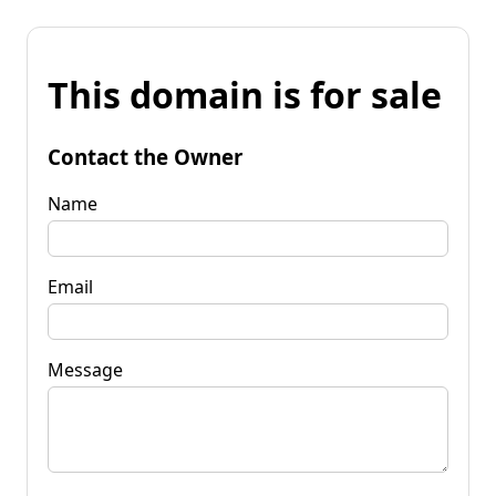
This domain is for sale
Contact the Owner
Name
Email
Message