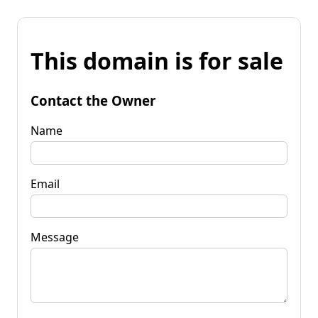
This domain is for sale
Contact the Owner
Name
Email
Message