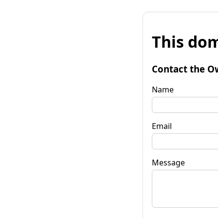
This dom
Contact the O
Name
Email
Message