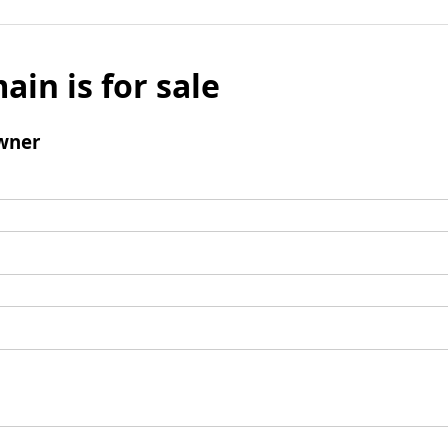
ain is for sale
wner