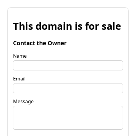
This domain is for sale
Contact the Owner
Name
Email
Message