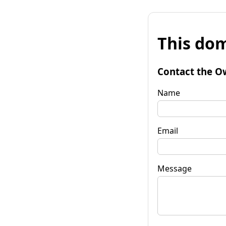
This dom
Contact the O
Name
Email
Message