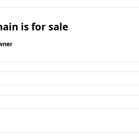
ain is for sale
wner