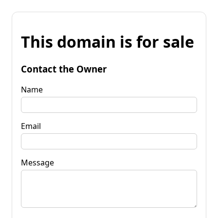
This domain is for sale
Contact the Owner
Name
Email
Message