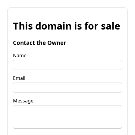
This domain is for sale
Contact the Owner
Name
Email
Message