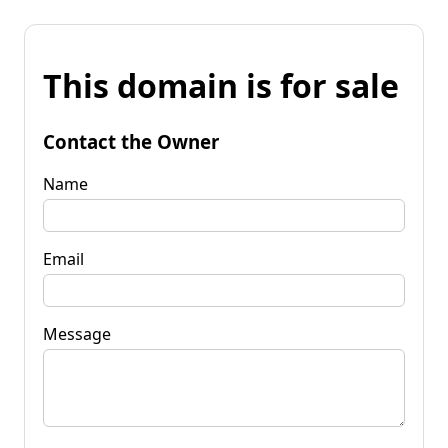
This domain is for sale
Contact the Owner
Name
Email
Message