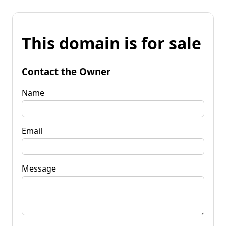
This domain is for sale
Contact the Owner
Name
Email
Message