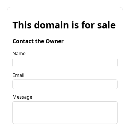
This domain is for sale
Contact the Owner
Name
Email
Message