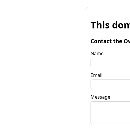
This dom
Contact the O
Name
Email
Message