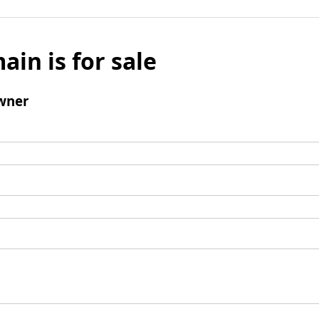
ain is for sale
wner