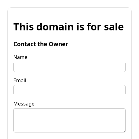
This domain is for sale
Contact the Owner
Name
Email
Message