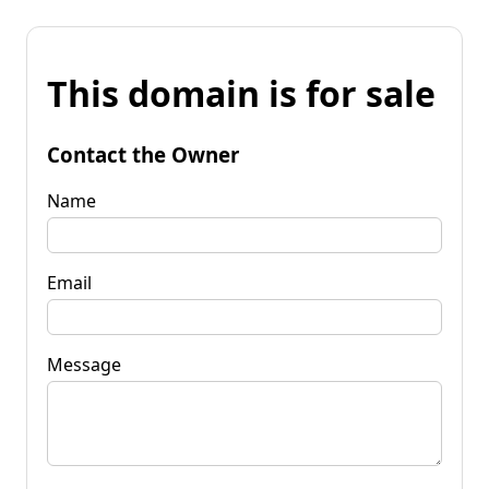
This domain is for sale
Contact the Owner
Name
Email
Message