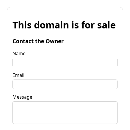
This domain is for sale
Contact the Owner
Name
Email
Message