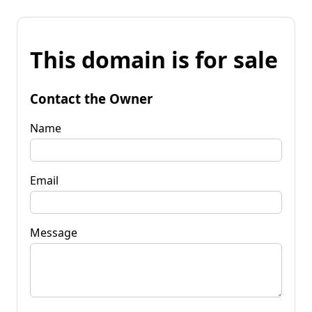
This domain is for sale
Contact the Owner
Name
Email
Message