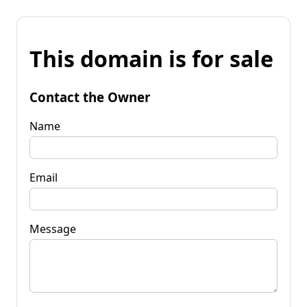
This domain is for sale
Contact the Owner
Name
Email
Message