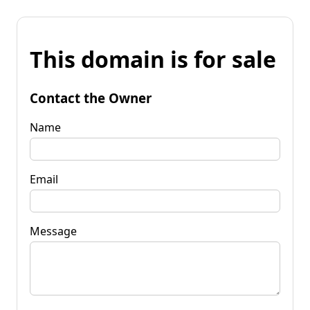
This domain is for sale
Contact the Owner
Name
Email
Message