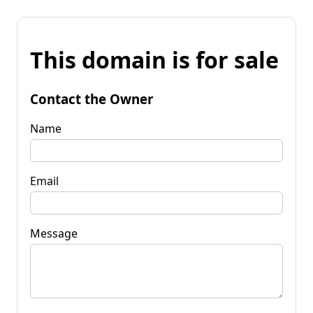
This domain is for sale
Contact the Owner
Name
Email
Message