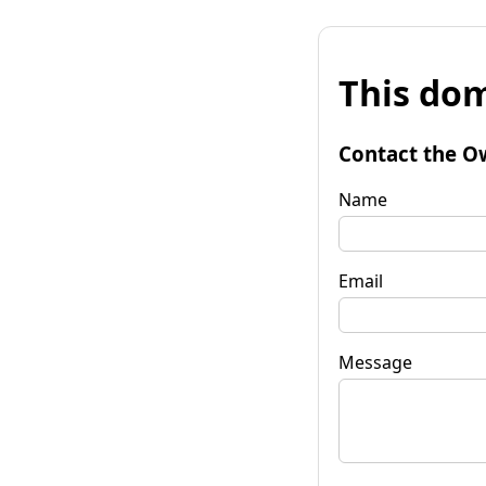
This dom
Contact the O
Name
Email
Message