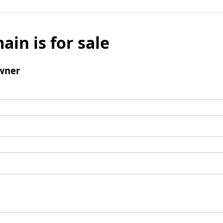
ain is for sale
wner