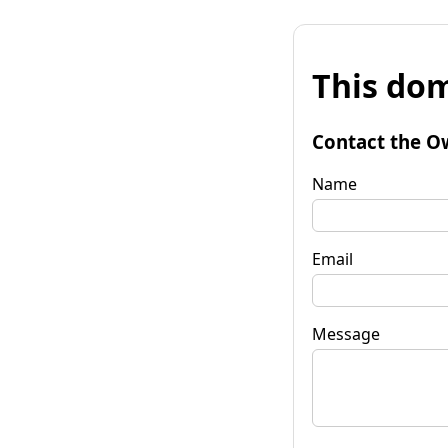
This dom
Contact the O
Name
Email
Message