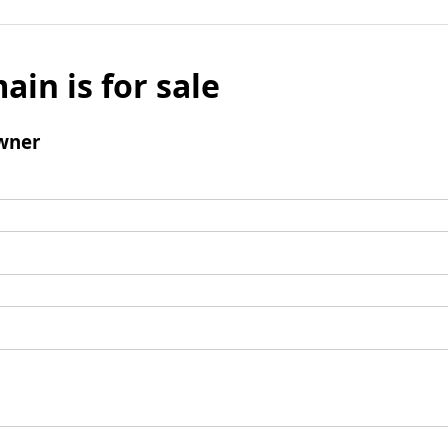
ain is for sale
wner