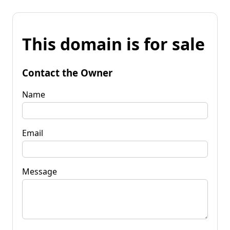
This domain is for sale
Contact the Owner
Name
Email
Message