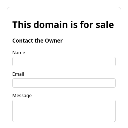
This domain is for sale
Contact the Owner
Name
Email
Message