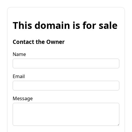
This domain is for sale
Contact the Owner
Name
Email
Message