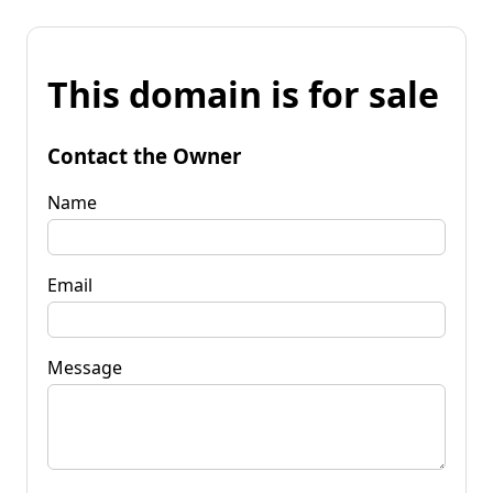
This domain is for sale
Contact the Owner
Name
Email
Message