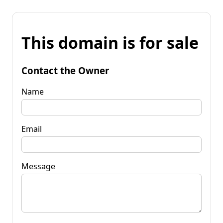
This domain is for sale
Contact the Owner
Name
Email
Message