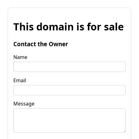
This domain is for sale
Contact the Owner
Name
Email
Message