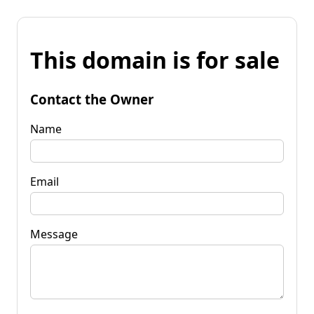
This domain is for sale
Contact the Owner
Name
Email
Message