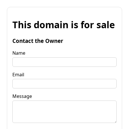
This domain is for sale
Contact the Owner
Name
Email
Message