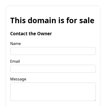
This domain is for sale
Contact the Owner
Name
Email
Message