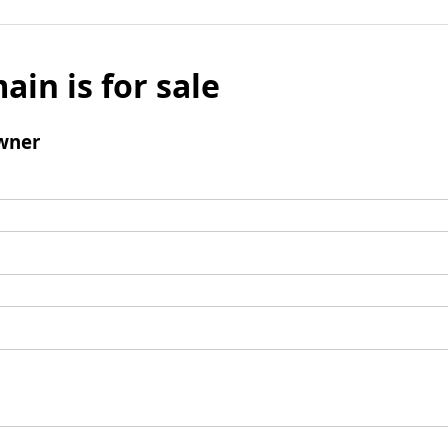
ain is for sale
wner