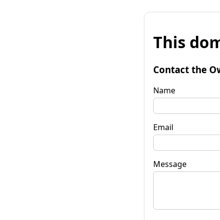
This dom
Contact the O
Name
Email
Message