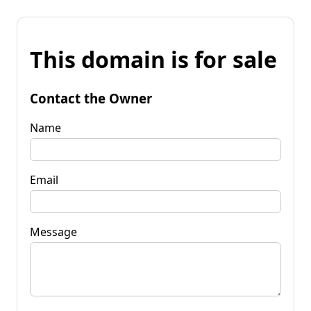
This domain is for sale
Contact the Owner
Name
Email
Message