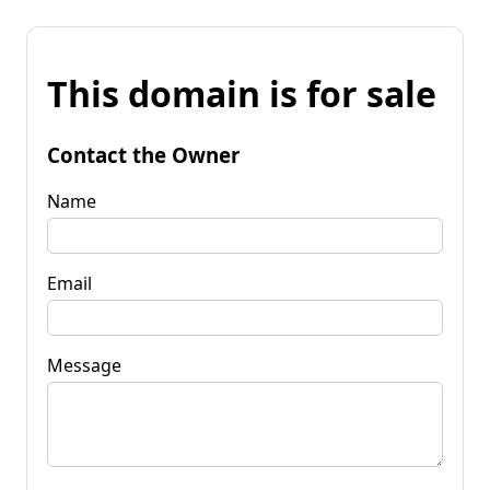
This domain is for sale
Contact the Owner
Name
Email
Message