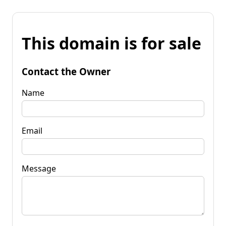
This domain is for sale
Contact the Owner
Name
Email
Message